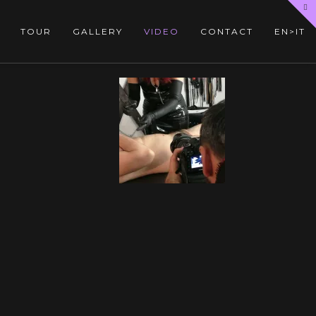
TOUR
GALLERY
VIDEO
CONTACT
EN>IT