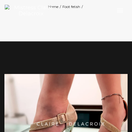
Home
/
Foot fetish
/