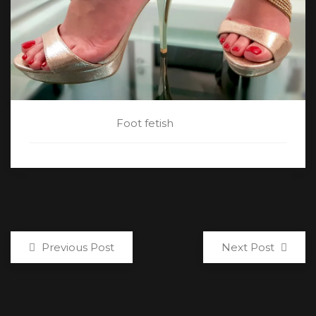
CATEGORY:
Foot fetish
Previous Post
Next Post