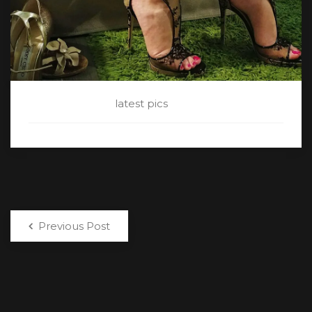
CATEGORY:
latest pics
Previous Post