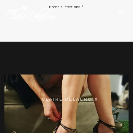
Home
/
latest pics
/