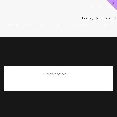
Home
/
Domination
/
TOUR
GALLERY
VIDEO
CONTACT
EN>IT
CATEGORY:
Domination