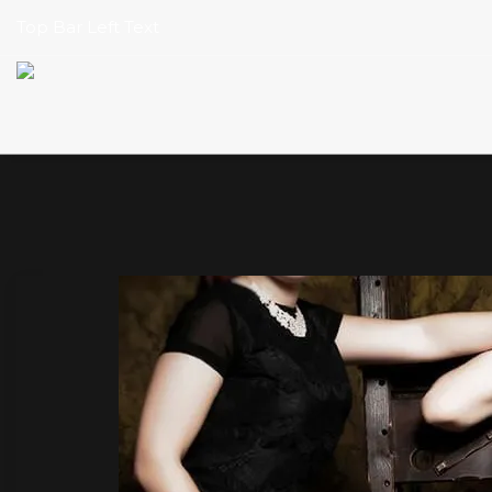
Top Bar Left Text