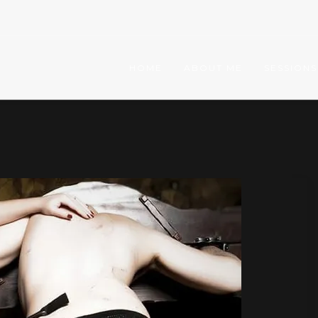
HOME
ABOUT ME
SESSIONS